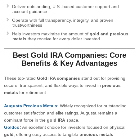
Deliver outstanding, U.S.-based customer support and
account guidance
Operate with full transparency, integrity, and proven
trustworthiness
Help investors maximize the amount of
gold and precious
metals
they receive for every dollar invested
Best Gold IRA Companies: Core
Benefits & Key Advantages
These top-rated
Gold IRA companies
stand out for providing
secure, transparent, and flexible ways to invest in
precious
metals
for retirement:
Augusta Precious Metals
:
Widely recognized for outstanding
customer satisfaction and elite ratings, Augusta remains a
dominant force in the
gold IRA
space.
Goldco
:
An excellent choice for investors focused on physical
gold
, offering easy access to tangible
precious metals