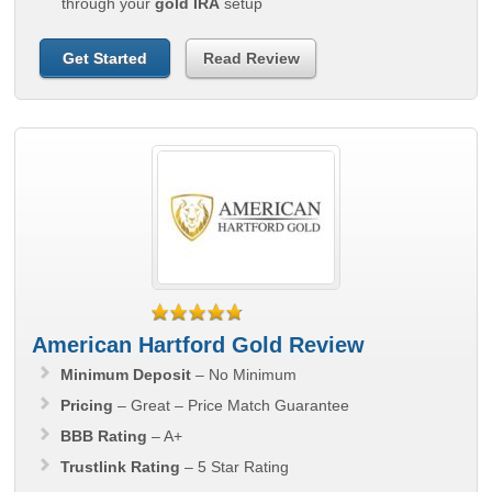
through your
gold IRA
setup
Get Started
Read Review
American Hartford Gold Review
Minimum Deposit
– No Minimum
Pricing
– Great – Price Match Guarantee
BBB Rating
– A+
Trustlink Rating
– 5 Star Rating