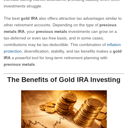
investments struggle.
The best
gold IRA
also offers attractive tax advantages similar to
other retirement accounts. Depending on the type of
precious
metals IRA
, your
precious metals
investments can grow on a
tax-deferred or even tax-free basis, and in some cases,
contributions may be tax-deductible. This combination of
inflation
protection
, diversification, stability, and tax benefits makes a
gold
IRA
a powerful tool for long-term retirement planning with
precious metals
.
The Benefits of Gold IRA Investing