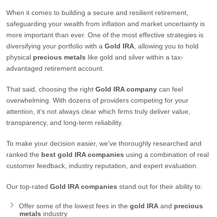
When it comes to building a secure and resilient retirement,
safeguarding your wealth from inflation and market uncertainty is
more important than ever. One of the most effective strategies is
diversifying your portfolio with a
Gold IRA
, allowing you to hold
physical
precious metals
like gold and silver within a tax-
advantaged retirement account.
That said, choosing the right
Gold IRA company
can feel
overwhelming. With dozens of providers competing for your
attention, it’s not always clear which firms truly deliver value,
transparency, and long-term reliability.
To make your decision easier, we’ve thoroughly researched and
ranked the
best gold IRA companies
using a combination of real
customer feedback, industry reputation, and expert evaluation.
Our top-rated
Gold IRA companies
stand out for their ability to:
Offer some of the lowest fees in the
gold IRA
and
precious
metals
industry