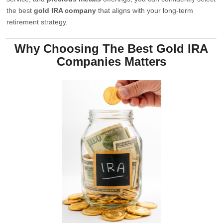
the best
gold IRA company
that aligns with your long-term
retirement strategy.
Why Choosing The Best Gold IRA
Companies Matters