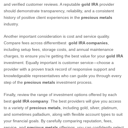
and verified customer reviews. A reputable
gold IRA
provider
should demonstrate transparency, reliability, and a consistent
history of positive client experiences in the
precious metals
industry.
Another important consideration is cost and service quality.
Compare fees across differentbest
gold IRA companies
,
including setup fees, storage costs, and annual maintenance
charges, to ensure you’re getting the best value for your
gold IRA
investment. Equally important is customer service—choose a
provider with a proven track record of responsive support and
knowledgeable representatives who can guide you through every
step of the
precious metals
investment process.
Finally, review the range of investment options offered by each
best
gold IRA company
. The best providers will give you access
to a variety of
precious metals
, including gold, silver, platinum,
and sometimes palladium, along with flexible account types to suit
your financial goals. By carefully comparing reputation, fees,
service, and
precious metals
offerings, you can confidently select