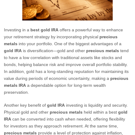
Investing in a
best gold IRA
offers a powerful way to enhance
your retirement strategy by incorporating physical
precious
metals
into your portfolio. One of the biggest advantages of a
gold IRA
is diversification—gold and other
precious metals
tend
to have a low correlation with traditional assets like stocks and
bonds, helping balance risk and improve overall portfolio stability.
In addition, gold has a long-standing reputation for maintaining its
value during periods of economic uncertainty, making a
precious
metals IRA
a dependable option for long-term wealth
preservation.
Another key benefit of
gold IRA
investing is liquidity and security.
Physical gold and other
precious metals
held within a best
gold
IRA
can be converted into cash when needed, offering flexibility
for investors as they approach retirement. At the same time,
precious metals
provide a level of protection against inflation,