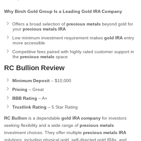
Why Birch Gold Group Is a Leading Gold IRA Company
Offers a broad selection of
precious metals
beyond gold for
your
precious metals IRA
Low minimum investment requirement makes
gold IRA
entry
more accessible
Competitive fees paired with highly rated customer support in
the
precious metals
space
RC Bullion Review
Minimum Deposit
– $10,000
Pricing
– Great
BBB Rating
– A+
Trustlink Rating
– 5 Star Rating
RC Bullion
is a dependable
gold IRA company
for investors
seeking flexibility and a wide range of
precious metals
investment choices. They offer multiple
precious metals IRA
solutions, including physical gold, self-directed gold IRAs, and