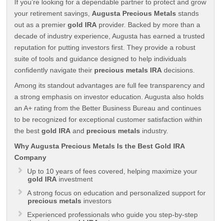
If you’re looking for a dependable partner to protect and grow
your retirement savings,
Augusta Precious Metals
stands
out as a premier
gold IRA
provider. Backed by more than a
decade of industry experience, Augusta has earned a trusted
reputation for putting investors first. They provide a robust
suite of tools and guidance designed to help individuals
confidently navigate their
precious metals IRA
decisions.
Among its standout advantages are full fee transparency and
a strong emphasis on investor education. Augusta also holds
an A+ rating from the Better Business Bureau and continues
to be recognized for exceptional customer satisfaction within
the best
gold IRA
and
precious metals
industry.
Why Augusta Precious Metals Is the Best Gold IRA
Company
Up to 10 years of fees covered, helping maximize your
gold IRA
investment
A strong focus on education and personalized support for
precious metals
investors
Experienced professionals who guide you step-by-step