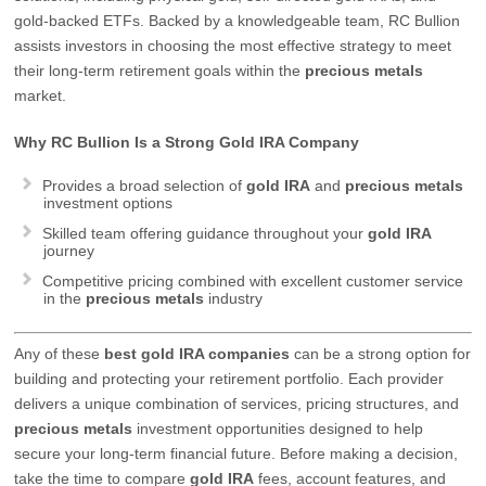
gold-backed ETFs. Backed by a knowledgeable team, RC Bullion
assists investors in choosing the most effective strategy to meet
their long-term retirement goals within the
precious metals
market.
Why RC Bullion Is a Strong Gold IRA Company
Provides a broad selection of
gold IRA
and
precious metals
investment options
Skilled team offering guidance throughout your
gold IRA
journey
Competitive pricing combined with excellent customer service
in the
precious metals
industry
Any of these
best
gold IRA companies
can be a strong option for
building and protecting your retirement portfolio. Each provider
delivers a unique combination of services, pricing structures, and
precious metals
investment opportunities designed to help
secure your long-term financial future. Before making a decision,
take the time to compare
gold IRA
fees, account features, and