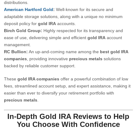
distributions.
American Hartford Gold
:
Well-known for its secure and
adaptable storage solutions, along with a unique no minimum
deposit policy for
gold IRA
accounts.
Birch Gold Group:
Highly respected for its transparency and
ease of use, delivering simple and efficient
gold IRA
account
management.
RC Bullion:
An up-and-coming name among the
best
gold IRA
companies
, providing innovative
precious metals
solutions
backed by reliable customer support.
These
gold IRA companies
offer a powerful combination of low
fees, streamlined account setup, and expert assistance, making it
easier than ever to diversify your retirement portfolio with
precious metals
.
In-Depth Gold IRA Reviews to Help
You Choose With Confidence