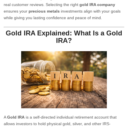
real customer reviews. Selecting the right
gold IRA company
ensures your
precious metals
investments align with your goals
while giving you lasting confidence and peace of mind.
Gold IRA Explained: What Is a Gold
IRA?
A
Gold IRA
is a self-directed individual retirement account that
allows investors to hold physical gold, silver, and other IRS-