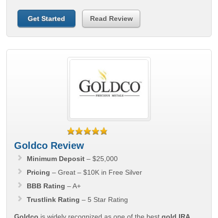
Get Started
Read Review
Goldco Review
Minimum Deposit
– $25,000
Pricing
– Great – $10K in Free Silver
BBB Rating
– A+
Trustlink Rating
– 5 Star Rating
Goldco
is widely recognized as one of the best
gold IRA