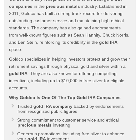
companies
in the
precious metals
industry. Established in
2011, Goldco has built a strong track record for delivering
outstanding customer service and maintaining high ethical
standards. The company has also gained endorsements
from well-known figures such as Sean Hannity, Chuck Norris,
and Ben Stein, reinforcing its credibility in the
gold IRA
space.
Goldco specializes in helping investors protect and grow their
retirement savings through physical gold and silver within a
gold IRA
. They are also known for offering compelling
incentives, including up to $10,000 in free silver for eligible
accounts.
Why Goldco Is One Of The Top Gold IRA Companies
Trusted
gold IRA company
backed by endorsements
from recognized public figures
Strong commitment to customer service and ethical
precious metals
investing
Generous promotions, including free silver to enhance
your
gold IRA
investment