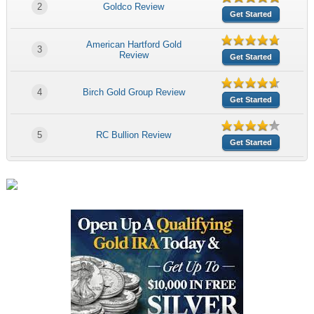
2
Goldco Review
Get Started
American Hartford Gold
3
Review
Get Started
4
Birch Gold Group Review
Get Started
5
RC Bullion Review
Get Started