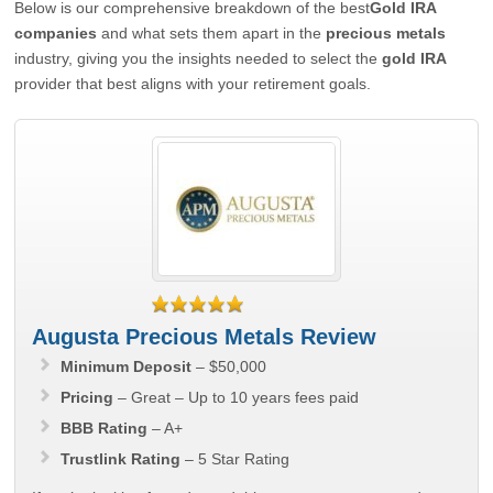
Below is our comprehensive breakdown of the best
Gold IRA
companies
and what sets them apart in the
precious metals
industry, giving you the insights needed to select the
gold IRA
provider that best aligns with your retirement goals.
Augusta Precious Metals Review
Minimum Deposit
– $50,000
Pricing
– Great – Up to 10 years fees paid
BBB Rating
– A+
Trustlink Rating
– 5 Star Rating