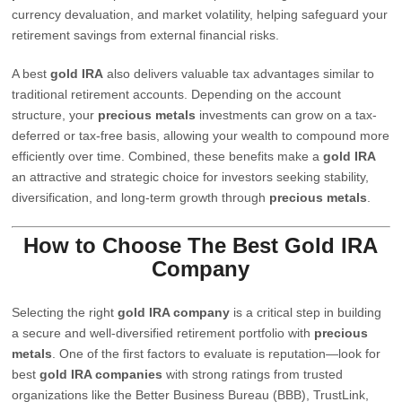
currency devaluation, and market volatility, helping safeguard your
retirement savings from external financial risks.
A best
gold IRA
also delivers valuable tax advantages similar to
traditional retirement accounts. Depending on the account
structure, your
precious metals
investments can grow on a tax-
deferred or tax-free basis, allowing your wealth to compound more
efficiently over time. Combined, these benefits make a
gold IRA
an attractive and strategic choice for investors seeking stability,
diversification, and long-term growth through
precious metals
.
How to Choose The Best Gold IRA
Company
Selecting the right
gold IRA company
is a critical step in building
a secure and well-diversified retirement portfolio with
precious
metals
. One of the first factors to evaluate is reputation—look for
best
gold IRA companies
with strong ratings from trusted
organizations like the Better Business Bureau (BBB), TrustLink,