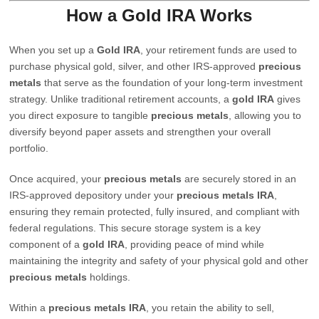
How a Gold IRA Works
When you set up a
Gold IRA
, your retirement funds are used to
purchase physical gold, silver, and other IRS-approved
precious
metals
that serve as the foundation of your long-term investment
strategy. Unlike traditional retirement accounts, a
gold IRA
gives
you direct exposure to tangible
precious metals
, allowing you to
diversify beyond paper assets and strengthen your overall
portfolio.
Once acquired, your
precious metals
are securely stored in an
IRS-approved depository under your
precious metals IRA
,
ensuring they remain protected, fully insured, and compliant with
federal regulations. This secure storage system is a key
component of a
gold IRA
, providing peace of mind while
maintaining the integrity and safety of your physical gold and other
precious metals
holdings.
Within a
precious metals IRA
, you retain the ability to sell,