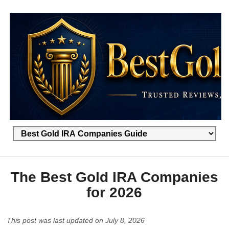
The Best Gold IRA Companies
for 2026
This post was last updated on July 8, 2026