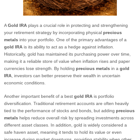
A
Gold IRA
plays a crucial role in protecting and strengthening
your retirement strategy by incorporating physical
precious
metals
into your portfolio. One of the primary advantages of a
gold IRA
is its ability to act as a hedge against inflation.
Historically, gold has maintained its purchasing power over time,
making it a reliable store of value when inflation rises and paper
currencies lose strength. By holding
precious metals
in a
gold
IRA
, investors can better preserve their wealth in uncertain
economic conditions.
Another important benefit of a best
gold IRA
is portfolio
diversification. Traditional retirement accounts are often heavily
tied to the performance of stocks and bonds, but adding
precious
metals
helps reduce overall risk by spreading investments across
different asset classes. In addition, gold is widely considered a
safe haven asset, meaning it tends to hold its value or even
increase during market downturns, providing stability when other