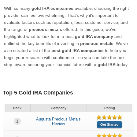
With so many
gold IRA companies
available, choosing the right
provider can feel overwhelming. That’s why it’s important to
evaluate factors such as reputation, fees, customer service, and
the range of
precious metals
offered. In this guide, we’ve
highlighted what to look for in a best
gold IRA company
and
outlined the key benefits of investing in
precious metals
. We’ve
also curated a list of the
best gold IRA companies
to help you
begin your research with confidence—so you can take the next
step toward securing your financial future with a
gold IRA
today.
Top 5 Gold IRA Companies
Rank
Company
Rating
Augusta Precious Metals
1
Review
Get Started