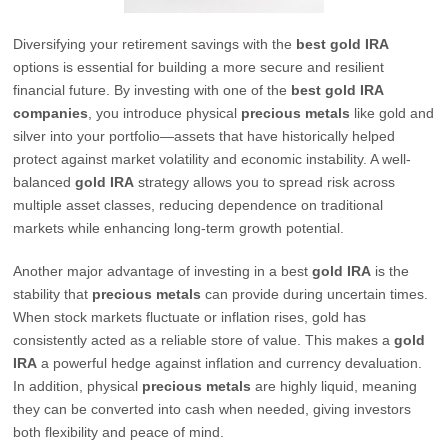
Diversifying your retirement savings with the
best gold IRA
options is essential for building a more secure and resilient
financial future. By investing with one of the
best gold IRA
companies
, you introduce physical
precious metals
like gold and
silver into your portfolio—assets that have historically helped
protect against market volatility and economic instability. A well-
balanced
gold IRA
strategy allows you to spread risk across
multiple asset classes, reducing dependence on traditional
markets while enhancing long-term growth potential.
Another major advantage of investing in a best
gold IRA
is the
stability that
precious metals
can provide during uncertain times.
When stock markets fluctuate or inflation rises, gold has
consistently acted as a reliable store of value. This makes a
gold
IRA
a powerful hedge against inflation and currency devaluation.
In addition, physical
precious metals
are highly liquid, meaning
they can be converted into cash when needed, giving investors
both flexibility and peace of mind.