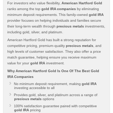
For investors who value flexibility,
American Hartford Gold
ranks among the top
gold IRA companies
by eliminating
minimum deposit requirements. This family-owned
gold IRA
provider focuses on helping individuals and families secure
their long-term wealth through
precious metals
investments,
including gold, silver, and platinum.
American Hartford Gold has built a strong reputation for
competitive pricing, premium-quality
precious metals
, and
high levels of customer satisfaction. They also offer a price
match guarantee, helping ensure you receive maximum
value for your
gold IRA
investment.
Why American Hartford Gold Is One Of The Best Gold
IRA Companies
No minimum deposit requirement, making
gold IRA
investing accessible to all
Provides gold, silver, and platinum across a range of
precious metals
options
100% satisfaction guarantee paired with competitive
gold IRA
pricing