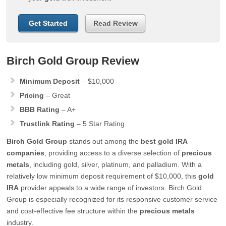
Get Started
Read Review
Birch Gold Group Review
Minimum Deposit
– $10,000
Pricing
– Great
BBB Rating
– A+
Trustlink Rating
– 5 Star Rating
Birch Gold Group
stands out among the
best
gold IRA
companies
, providing access to a diverse selection of
precious
metals
, including gold, silver, platinum, and palladium. With a
relatively low minimum deposit requirement of $10,000, this
gold
IRA
provider appeals to a wide range of investors. Birch Gold
Group is especially recognized for its responsive customer service
and cost-effective fee structure within the
precious metals
industry.