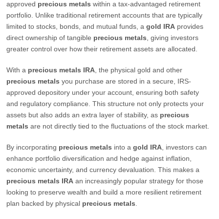
approved
precious metals
within a tax-advantaged retirement
portfolio. Unlike traditional retirement accounts that are typically
limited to stocks, bonds, and mutual funds, a
gold IRA
provides
direct ownership of tangible
precious metals
, giving investors
greater control over how their retirement assets are allocated.
With a
precious metals IRA
, the physical gold and other
precious metals
you purchase are stored in a secure, IRS-
approved depository under your account, ensuring both safety
and regulatory compliance. This structure not only protects your
assets but also adds an extra layer of stability, as
precious
metals
are not directly tied to the fluctuations of the stock market.
By incorporating
precious metals
into a
gold IRA
, investors can
enhance portfolio diversification and hedge against inflation,
economic uncertainty, and currency devaluation. This makes a
precious metals IRA
an increasingly popular strategy for those
looking to preserve wealth and build a more resilient retirement
plan backed by physical
precious metals
.