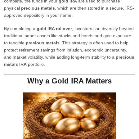
complete, the funds in your
gold IRA
are used to purchase
physical
precious metals
, which are then stored in a secure, IRS-
approved depository in your name.
By completing a
gold IRA rollover
, investors can diversify beyond
traditional paper assets like stocks and bonds and gain exposure
to tangible
precious metals
. This strategy is often used to help
protect retirement savings from inflation, economic uncertainty,
and market volatility, while adding long-term stability to a
precious
metals IRA
portfolio.
Why a Gold IRA Matters