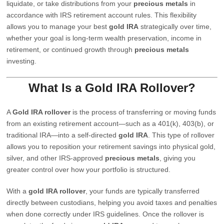
liquidate, or take distributions from your
precious metals
in
accordance with IRS retirement account rules. This flexibility
allows you to manage your best
gold IRA
strategically over time,
whether your goal is long-term wealth preservation, income in
retirement, or continued growth through
precious metals
investing.
What Is a Gold IRA Rollover?
A
Gold IRA rollover
is the process of transferring or moving funds
from an existing retirement account—such as a 401(k), 403(b), or
traditional IRA—into a self-directed
gold IRA
. This type of rollover
allows you to reposition your retirement savings into physical gold,
silver, and other IRS-approved
precious metals
, giving you
greater control over how your portfolio is structured.
With a
gold IRA rollover
, your funds are typically transferred
directly between custodians, helping you avoid taxes and penalties
when done correctly under IRS guidelines. Once the rollover is